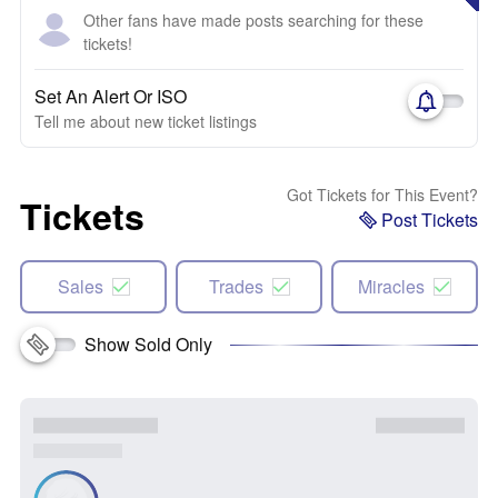
Other fans have made posts searching for these
tickets!
Set An Alert Or ISO
Tell me about new ticket listings
Got Tickets for This Event?
Tickets
Post Tickets
Sales
Trades
Miracles
Show Sold Only