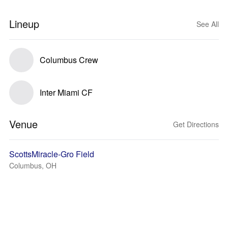
Lineup
See All
Columbus Crew
Inter Miami CF
Venue
Get Directions
ScottsMiracle-Gro Field
Columbus, OH