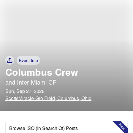
Event Info
Columbus Crew
and
Inter Miami CF
Sun, Sep 27, 2026
ScottsMiracle-Gro Field, Columbus, Ohio
New
Browse ISO (In Search Of) Posts