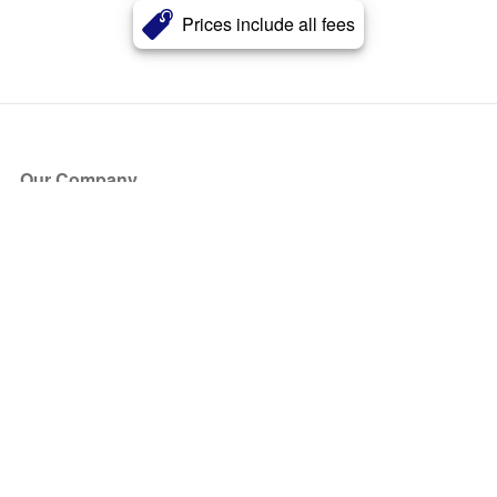
Prices include all fees
Our Company
About Us
Blog
Press
Partners
Become a Partner
Store
Have Questions?
How it Works