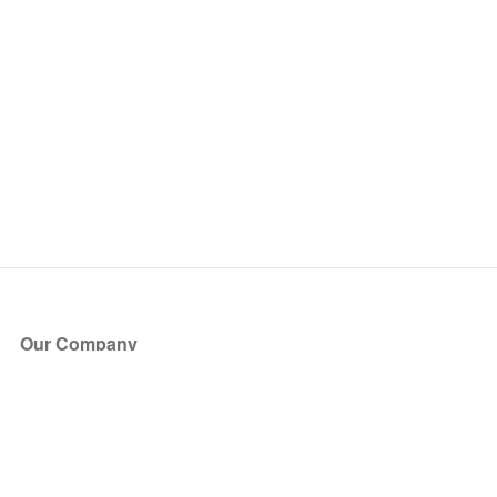
Our Company
About Us
Blog
Press
Partners