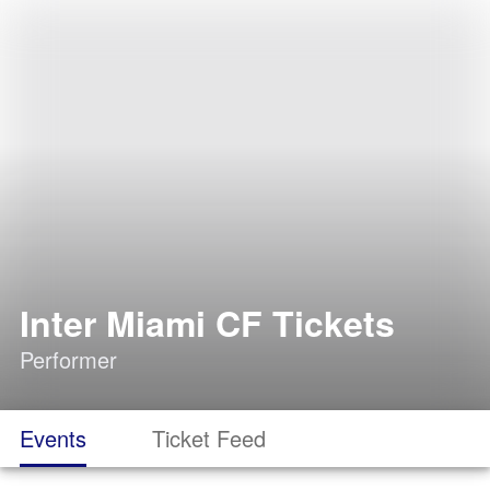
Inter Miami CF Tickets
Performer
Events
Ticket Feed