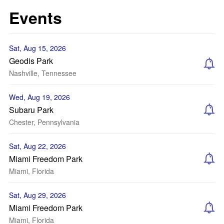
Events
Sat, Aug 15, 2026
Geodis Park
Nashville, Tennessee
Wed, Aug 19, 2026
Subaru Park
Chester, Pennsylvania
Sat, Aug 22, 2026
Miami Freedom Park
Miami, Florida
Sat, Aug 29, 2026
Miami Freedom Park
Miami, Florida