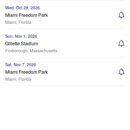
Wed, Oct 28, 2026
Miami Freedom Park
Miami, Florida
Sun, Nov 1, 2026
Gillette Stadium
Foxborough, Massachusetts
Sat, Nov 7, 2026
Miami Freedom Park
Miami, Florida