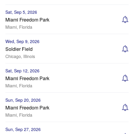
Sat, Sep 5, 2026
Miami Freedom Park
Miami, Florida
Wed, Sep 9, 2026
Soldier Field
Chicago, Illinois
Sat, Sep 12, 2026
Miami Freedom Park
Miami, Florida
Sun, Sep 20, 2026
Miami Freedom Park
Miami, Florida
Sun, Sep 27, 2026