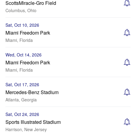
ScottsMiracle-Gro Field
Columbus, Ohio
Sat, Oct 10, 2026
Miami Freedom Park
Miami, Florida
Wed, Oct 14, 2026
Miami Freedom Park
Miami, Florida
Sat, Oct 17, 2026
Mercedes-Benz Stadium
Atlanta, Georgia
Sat, Oct 24, 2026
Sports Illustrated Stadium
Harrison, New Jersey