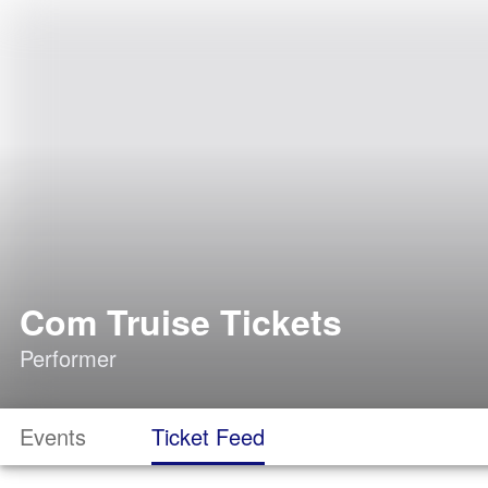
Com Truise Tickets
Performer
Events
Ticket Feed