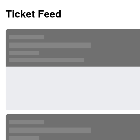
Ticket Feed