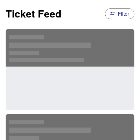
Ticket Feed
Filter