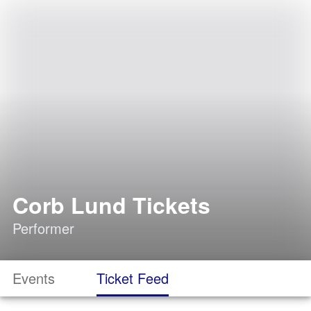
Corb Lund Tickets
Performer
Events
Ticket Feed