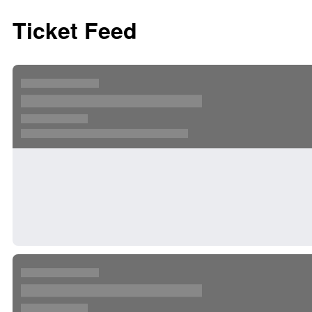
Ticket Feed