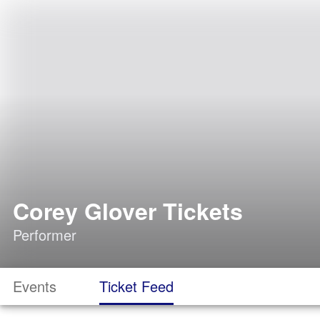
Corey Glover Tickets
Performer
Events
Ticket Feed