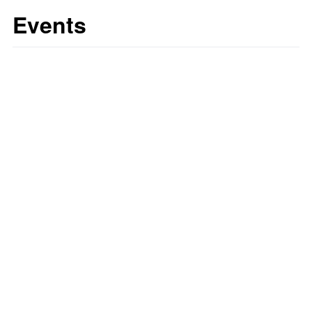
Events