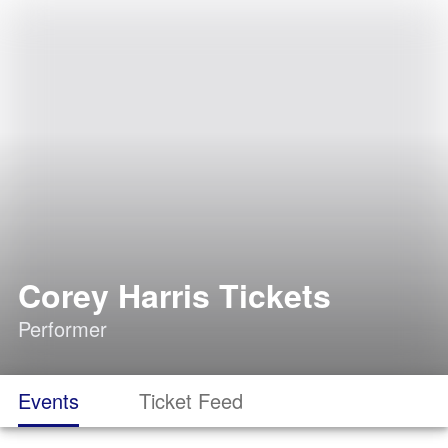
Corey Harris Tickets
Performer
Events
Ticket Feed