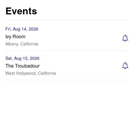
Events
Fri, Aug 14, 2026
Ivy Room
Albany, California
Sat, Aug 15, 2026
The Troubadour
West Hollywood, California