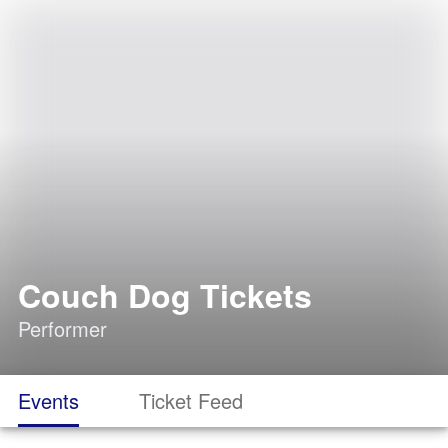
Couch Dog Tickets
Performer
Events
Ticket Feed