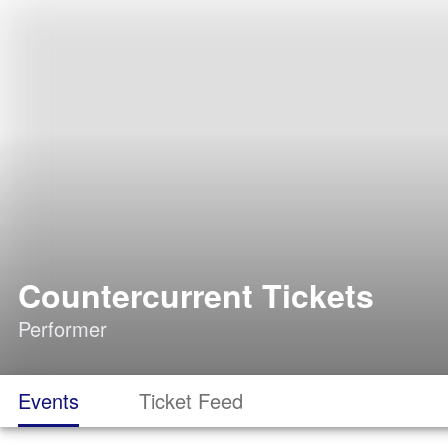
Countercurrent Tickets
Performer
Events
Ticket Feed