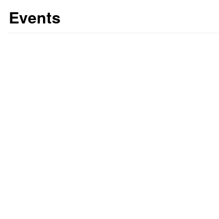
Events