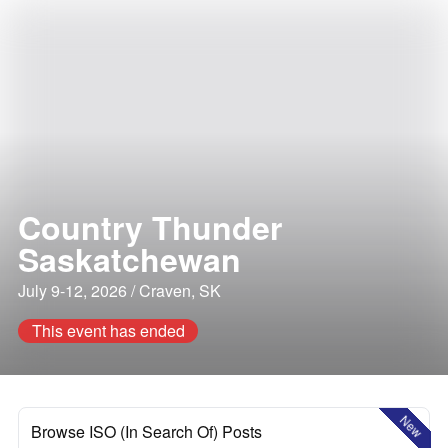
Country Thunder
Saskatchewan
July 9-12, 2026 / Craven, SK
This event has ended
New
Browse ISO (In Search Of) Posts