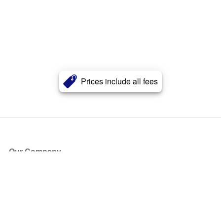
Prices include all fees
Our Company
About Us
Blog
Press
Partners