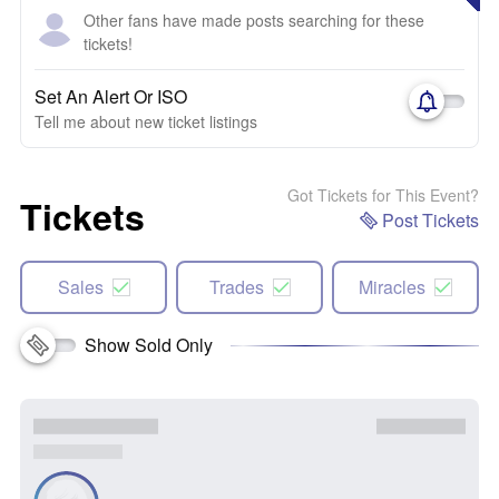
Other fans have made posts searching for these
tickets!
Set An Alert Or ISO
Tell me about new ticket listings
Got Tickets for This Event?
Tickets
Post Tickets
Sales
Trades
Miracles
Show Sold Only