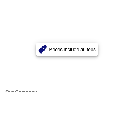
Prices include all fees
Our Company
About Us
Blog
Press
Partners