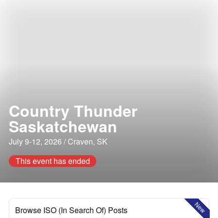
Country Thunder
Saskatchewan
July 9-12, 2026 / Craven, SK
This event has ended
New
Browse ISO (In Search Of) Posts