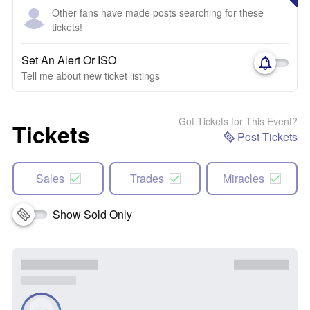
Other fans have made posts searching for these
tickets!
Set An Alert Or ISO
Tell me about new ticket listings
Got Tickets for This Event?
Tickets
Post Tickets
Sales
Trades
Miracles
Show Sold Only