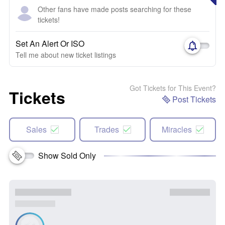
Other fans have made posts searching for these
tickets!
Set An Alert Or ISO
Tell me about new ticket listings
Got Tickets for This Event?
Tickets
Post Tickets
Sales
Trades
Miracles
Show Sold Only