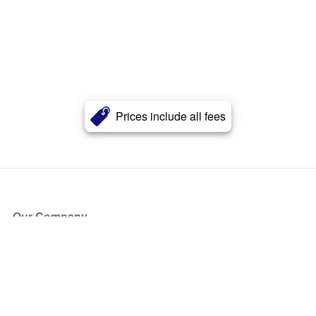
Prices include all fees
Our Company
About Us
Blog
Press
Partners