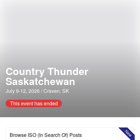
Country Thunder
Saskatchewan
July 9-12, 2026 / Craven, SK
This event has ended
New
Browse ISO (In Search Of) Posts