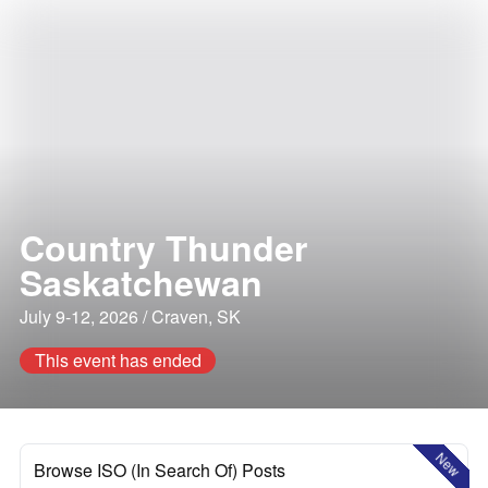
Country Thunder
Saskatchewan
July 9-12, 2026 / Craven, SK
This event has ended
New
Browse ISO (In Search Of) Posts