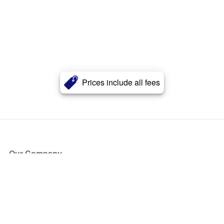
Prices include all fees
Our Company
About Us
Blog
Press
Partners