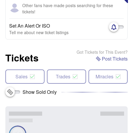
Other fans have made posts searching for these
tickets!
Set An Alert Or ISO
Tell me about new ticket listings
Got Tickets for This Event?
Tickets
Post Tickets
Sales
Trades
Miracles
Show Sold Only