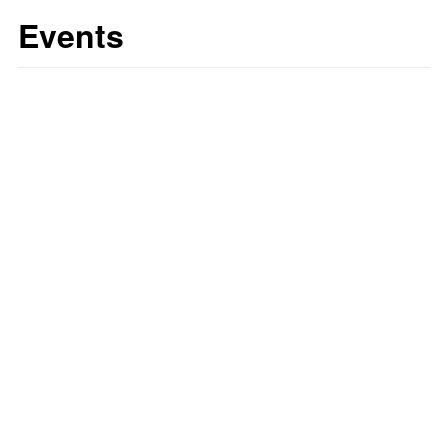
Events