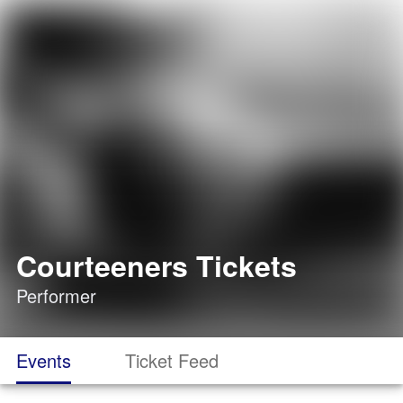
Courteeners Tickets
Performer
Events
Ticket Feed