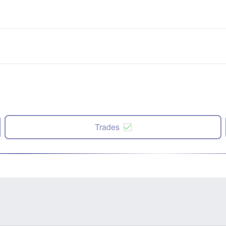
Trades