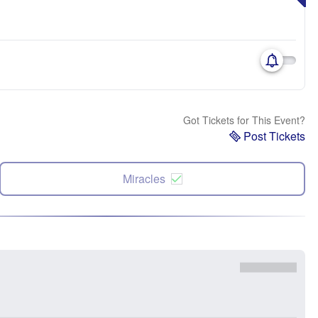
Got Tickets for This Event?
Post Tickets
Miracles