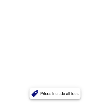
Prices include all fees