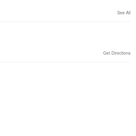
See All
Get Directions