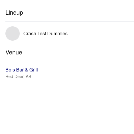
Lineup
Crash Test Dummies
Venue
Bo’s Bar & Grill
Red Deer, AB