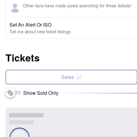
Other fans have made posts searching for these tickets!
Set An Alert Or ISO
Tell me about new ticket listings
Tickets
Sales
Show Sold Only