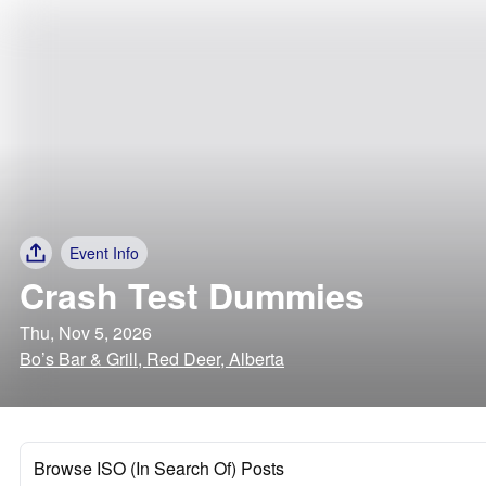
Event Info
Crash Test Dummies
Thu, Nov 5, 2026
Bo’s Bar & Grill, Red Deer, Alberta
Browse ISO (In Search Of) Posts