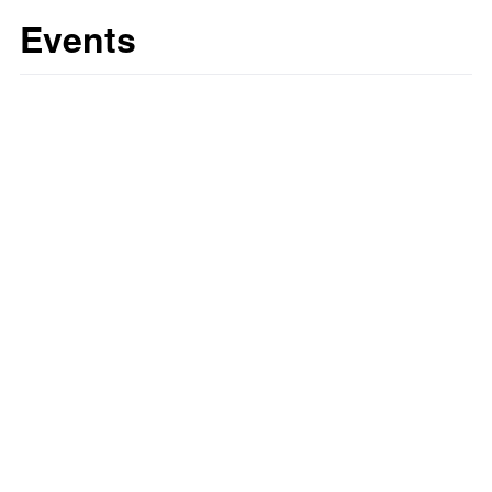
Events