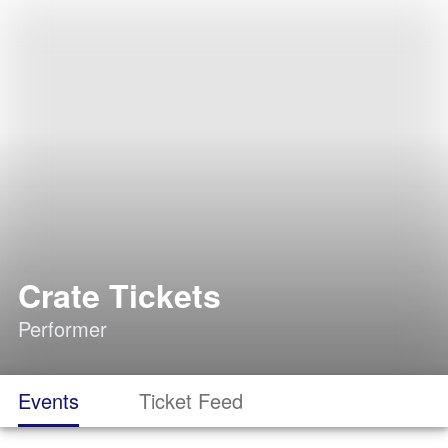
Crate Tickets
Performer
Events
Ticket Feed