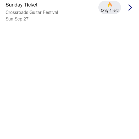
Sunday Ticket
Only 4 left!
Crossroads Guitar Festival
Sun Sep 27