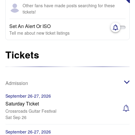
Other fans have made posts searching for these
tickets!
Set An Alert Or ISO
Tell me about new ticket listings
Tickets
Admission
September 26-27, 2026
Saturday Ticket
Crossroads Guitar Festival
Sat Sep 26
September 26-27, 2026