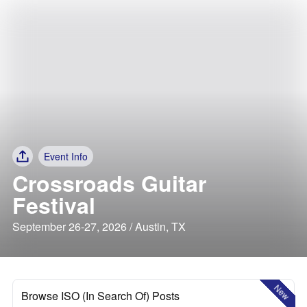
Event Info
Crossroads Guitar
Festival
September 26-27, 2026 / Austin, TX
New
Browse ISO (In Search Of) Posts