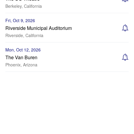
Berkeley, California
Fri, Oct 9, 2026
Riverside Municipal Auditorium
Riverside, California
Mon, Oct 12, 2026
The Van Buren
Phoenix, Arizona