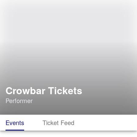
Crowbar Tickets
Performer
Events
Ticket Feed