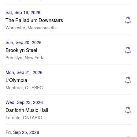
Sat, Sep 19, 2026
The Palladium Downstairs
Worcester, Massachusetts
Sun, Sep 20, 2026
Brooklyn Steel
Brooklyn, New York
Mon, Sep 21, 2026
L'Olympia
Montréal, QUEBEC
Wed, Sep 23, 2026
Danforth Music Hall
Toronto, ONTARIO
Fri, Sep 25, 2026