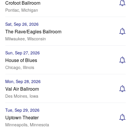
Crofoot Ballroom
Pontiac, Michigan
Sat, Sep 26, 2026
The Rave/Eagles Ballroom
Milwaukee, Wisconsin
Sun, Sep 27, 2026
House of Blues
Chicago, Illinois
Mon, Sep 28, 2026
Val Air Ballroom
Des Moines, Iowa
Tue, Sep 29, 2026
Uptown Theater
Minneapolis, Minnesota