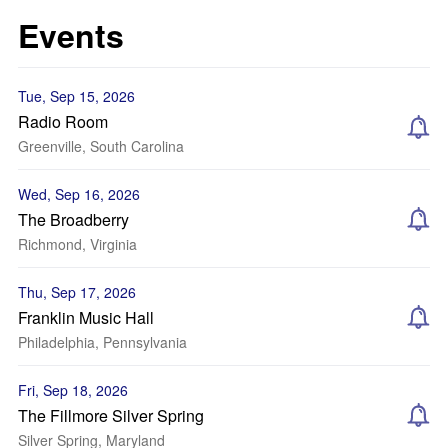
Events
Tue, Sep 15, 2026
Radio Room
Greenville, South Carolina
Wed, Sep 16, 2026
The Broadberry
Richmond, Virginia
Thu, Sep 17, 2026
Franklin Music Hall
Philadelphia, Pennsylvania
Fri, Sep 18, 2026
The Fillmore Silver Spring
Silver Spring, Maryland