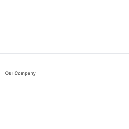
Our Company
About Us
Blog
Press
Partners
Become a Partner
Store