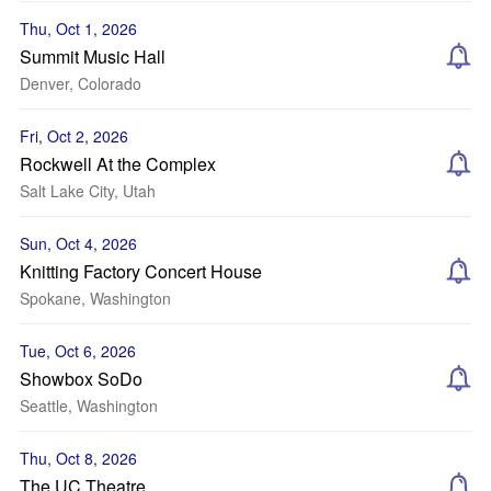
Thu, Oct 1, 2026
Summit Music Hall
Denver, Colorado
Fri, Oct 2, 2026
Rockwell At the Complex
Salt Lake City, Utah
Sun, Oct 4, 2026
Knitting Factory Concert House
Spokane, Washington
Tue, Oct 6, 2026
Showbox SoDo
Seattle, Washington
Thu, Oct 8, 2026
The UC Theatre