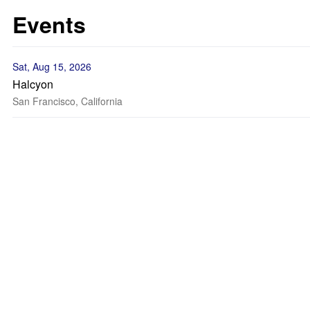
Events
Sat, Aug 15, 2026
Halcyon
San Francisco, California