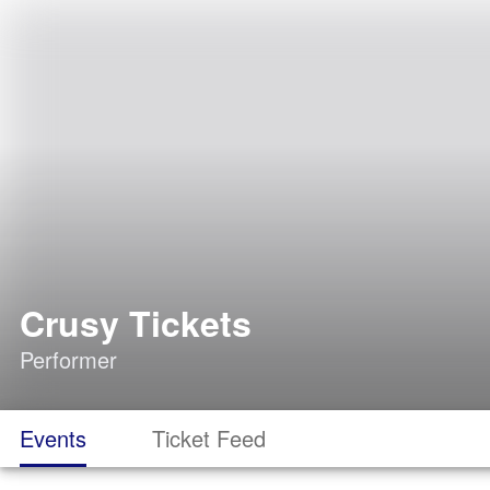
Crusy Tickets
Performer
Events
Ticket Feed