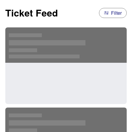
Ticket Feed
Filter