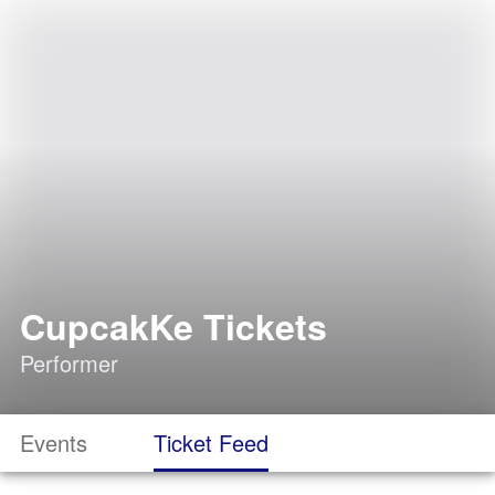
CupcakKe Tickets
Performer
Events
Ticket Feed