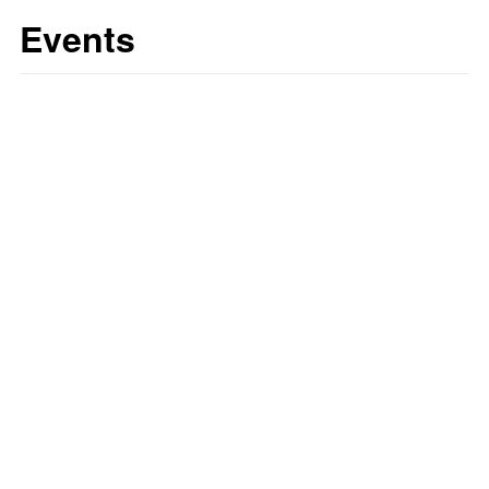
Events