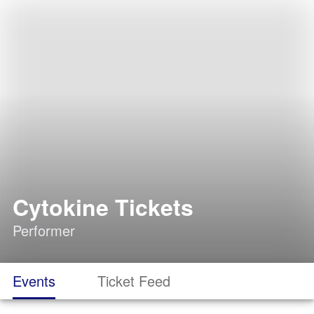
Cytokine Tickets
Performer
Events
Ticket Feed