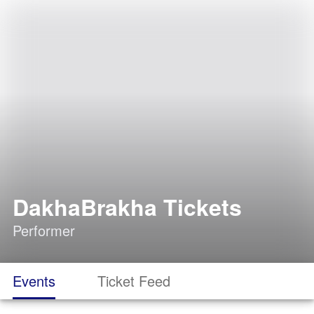
DakhaBrakha Tickets
Performer
Events
Ticket Feed