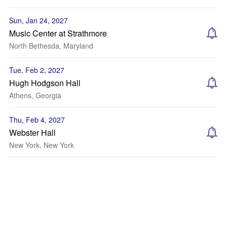
Sun, Jan 24, 2027
Music Center at Strathmore
North Bethesda, Maryland
Tue, Feb 2, 2027
Hugh Hodgson Hall
Athens, Georgia
Thu, Feb 4, 2027
Webster Hall
New York, New York