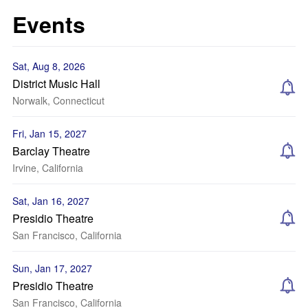
Events
Sat, Aug 8, 2026
District Music Hall
Norwalk, Connecticut
Fri, Jan 15, 2027
Barclay Theatre
Irvine, California
Sat, Jan 16, 2027
Presidio Theatre
San Francisco, California
Sun, Jan 17, 2027
Presidio Theatre
San Francisco, California