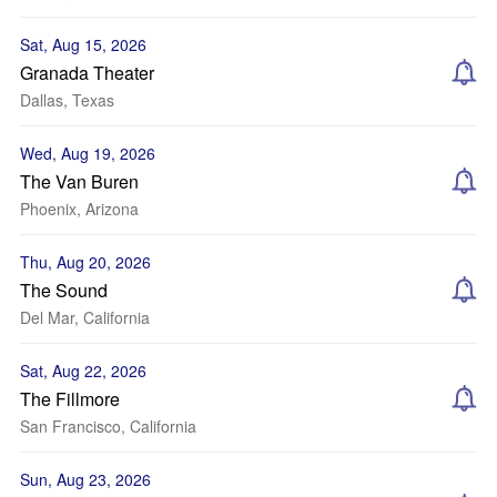
Sat, Aug 15, 2026
Granada Theater
Dallas, Texas
Wed, Aug 19, 2026
The Van Buren
Phoenix, Arizona
Thu, Aug 20, 2026
The Sound
Del Mar, California
Sat, Aug 22, 2026
The Fillmore
San Francisco, California
Sun, Aug 23, 2026