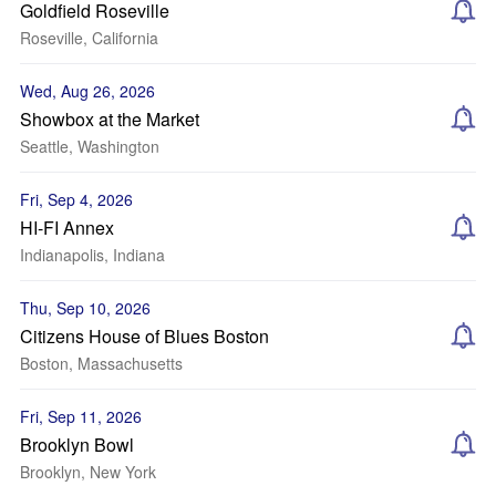
Goldfield Roseville
Roseville, California
Wed, Aug 26, 2026
Showbox at the Market
Seattle, Washington
Fri, Sep 4, 2026
HI-FI Annex
Indianapolis, Indiana
Thu, Sep 10, 2026
Citizens House of Blues Boston
Boston, Massachusetts
Fri, Sep 11, 2026
Brooklyn Bowl
Brooklyn, New York