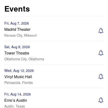
Events
Fri, Aug 7, 2026
Madrid Theater
Kansas City, Missouri
Sat, Aug 8, 2026
Tower Theatre
Oklahoma City, Oklahoma
Wed, Aug 12, 2026
Vinyl Music Hall
Pensacola, Florida
Fri, Aug 14, 2026
Emo’s Austin
Austin, Texas