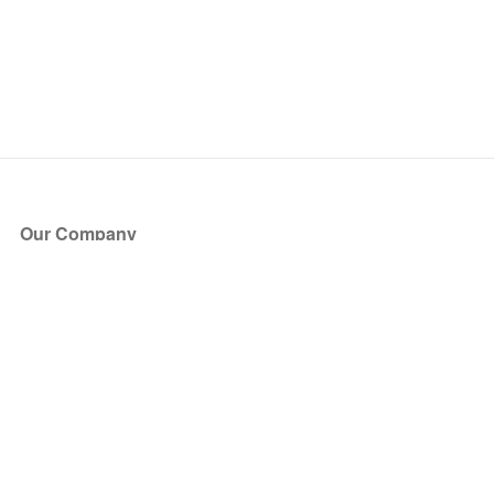
Our Company
About Us
Blog
Press
Partners
Become a Partner
Store