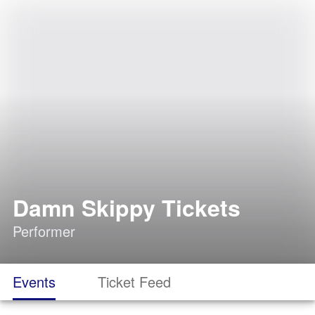
Damn Skippy Tickets
Performer
Events
Ticket Feed