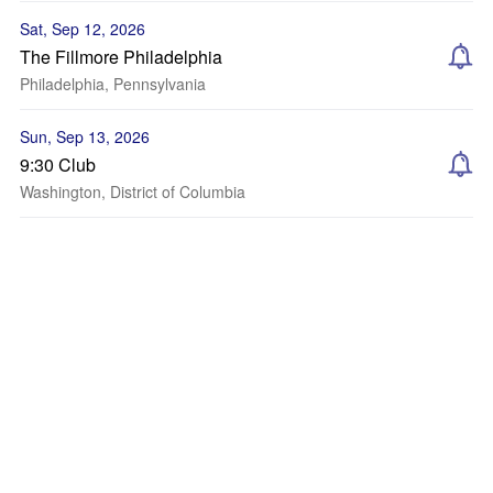
Sat, Sep 12, 2026
The Fillmore Philadelphia
Philadelphia, Pennsylvania
Sun, Sep 13, 2026
9:30 Club
Washington, District of Columbia