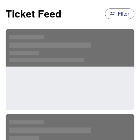
Ticket Feed
Filter