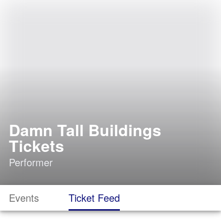
Damn Tall Buildings
Tickets
Performer
Events
Ticket Feed