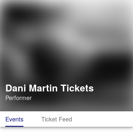
Dani Martin Tickets
Performer
Events
Ticket Feed