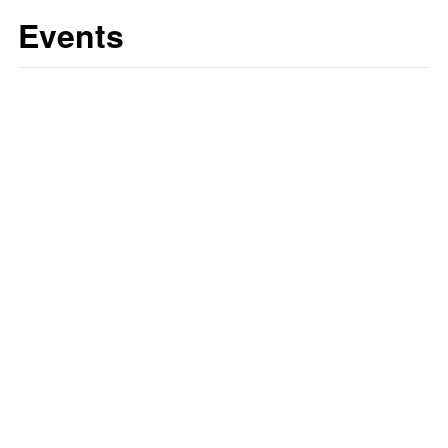
Events