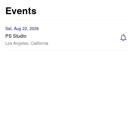
Events
Sat, Aug 22, 2026
PS Studio
Los Angeles, California