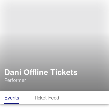
Dani Offline Tickets
Performer
Events
Ticket Feed