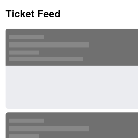
Ticket Feed