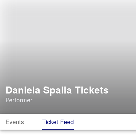
Daniela Spalla Tickets
Performer
Events
Ticket Feed