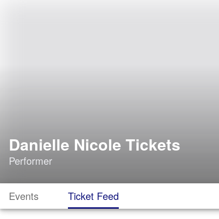
Danielle Nicole Tickets
Performer
Events
Ticket Feed