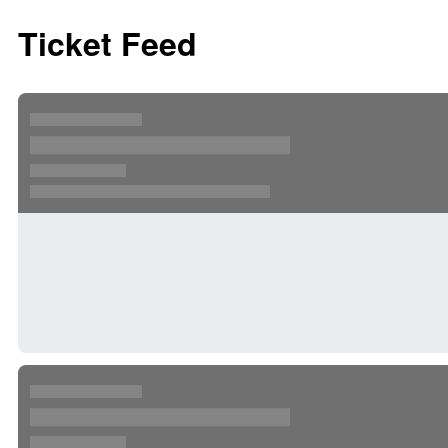
Ticket Feed