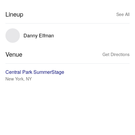
Lineup
See All
Danny Elfman
Venue
Get Directions
Central Park SummerStage
New York, NY