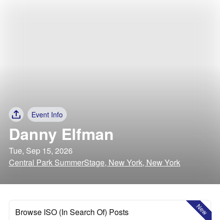
Event Info
Danny Elfman
Tue, Sep 15, 2026
Central Park SummerStage, New York, New York
New
Browse ISO (In Search Of) Posts