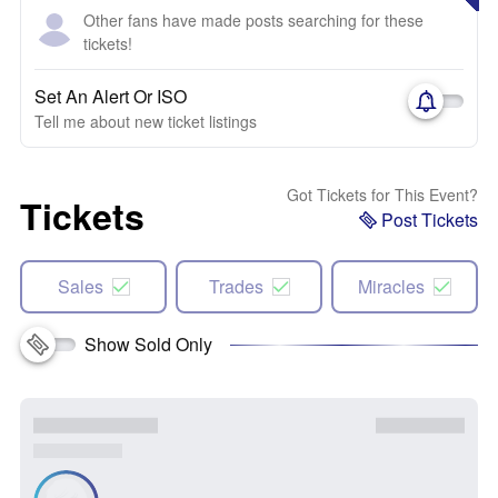
Other fans have made posts searching for these
tickets!
Set An Alert Or ISO
Tell me about new ticket listings
Got Tickets for This Event?
Tickets
Post Tickets
Sales
Trades
Miracles
Show Sold Only