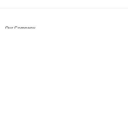
Our Company
About Us
Blog
Press
Partners
Become a Partner
Store
Have Questions?
How it Works
Face Value Policy
Verified Resale