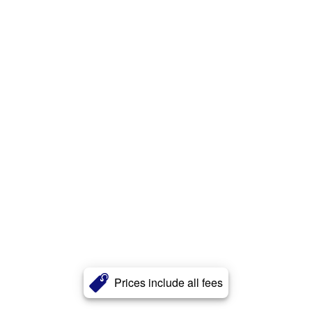
Prices include all fees