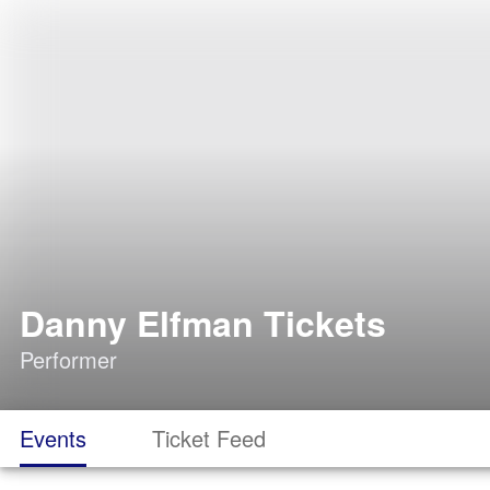
Danny Elfman Tickets
Performer
Events
Ticket Feed