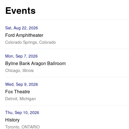
Events
Sat, Aug 22, 2026
Ford Amphitheater
Colorado Springs, Colorado
Mon, Sep 7, 2026
Byline Bank Aragon Ballroom
Chicago, Illinois
Wed, Sep 9, 2026
Fox Theatre
Detroit, Michigan
Thu, Sep 10, 2026
History
Toronto, ONTARIO