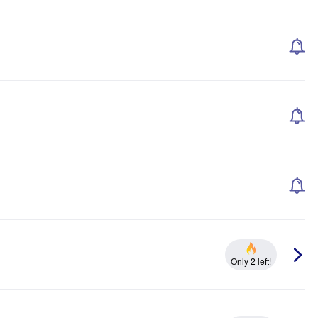
Only 2 left!