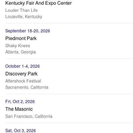
Kentucky Fair And Expo Center
Louder Than Life
Louisville, Kentucky
September 18-20, 2026
Piedmont Park
Shaky Knees
Atlanta, Georgia
October 1-4, 2026
Discovery Park
Aftershock Festival
Sacramento, California
Fri, Oct 2, 2026
The Masonic
San Francisco, California
Sat, Oct 3, 2026