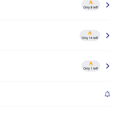
Only 8 left!
Only 14 left!
Only 1 left!