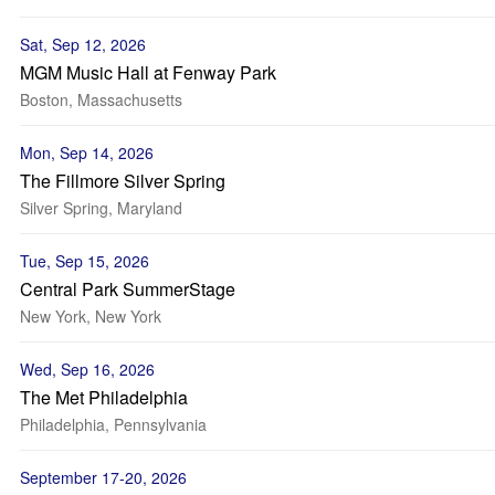
Sat, Sep 12, 2026
MGM Music Hall at Fenway Park
Boston, Massachusetts
Mon, Sep 14, 2026
The Fillmore Silver Spring
Silver Spring, Maryland
Tue, Sep 15, 2026
Central Park SummerStage
New York, New York
Wed, Sep 16, 2026
The Met Philadelphia
Philadelphia, Pennsylvania
September 17-20, 2026