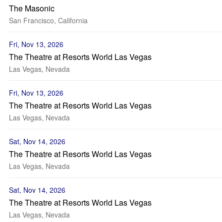
The Masonic
San Francisco, California
Fri, Nov 13, 2026
The Theatre at Resorts World Las Vegas
Las Vegas, Nevada
Fri, Nov 13, 2026
The Theatre at Resorts World Las Vegas
Las Vegas, Nevada
Sat, Nov 14, 2026
The Theatre at Resorts World Las Vegas
Las Vegas, Nevada
Sat, Nov 14, 2026
The Theatre at Resorts World Las Vegas
Las Vegas, Nevada