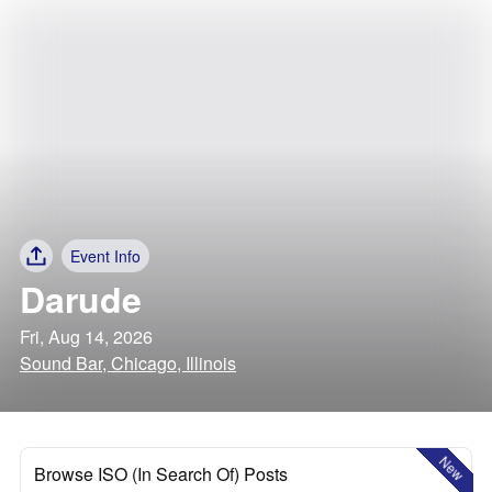
Event Info
Darude
Fri, Aug 14, 2026
Sound Bar, Chicago, Illinois
New
Browse ISO (In Search Of) Posts