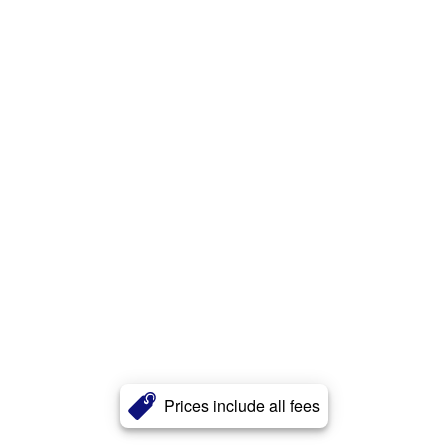
Prices include all fees