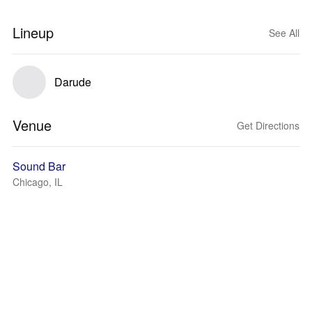
Lineup
See All
Darude
Venue
Get Directions
Sound Bar
Chicago, IL