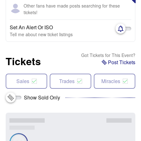
Other fans have made posts searching for these
tickets!
Set An Alert Or ISO
Tell me about new ticket listings
Got Tickets for This Event?
Tickets
Post Tickets
Sales
Trades
Miracles
Show Sold Only