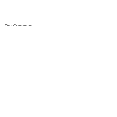
Our Company
About Us
Blog
Press
Partners
Become a Partner
Store
Have Questions?
How it Works
Face Value Policy
Verified Resale