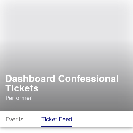
Dashboard Confessional
Tickets
Performer
Events
Ticket Feed