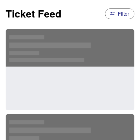
Ticket Feed
Filter