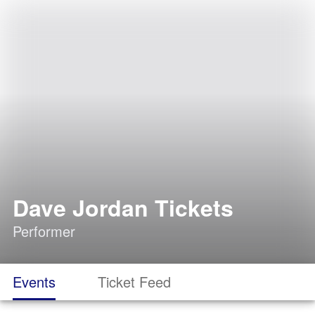
Dave Jordan Tickets
Performer
Events
Ticket Feed