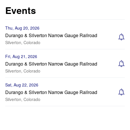
Events
Thu, Aug 20, 2026
Durango & Silverton Narrow Gauge Railroad
Silverton, Colorado
Fri, Aug 21, 2026
Durango & Silverton Narrow Gauge Railroad
Silverton, Colorado
Sat, Aug 22, 2026
Durango & Silverton Narrow Gauge Railroad
Silverton, Colorado