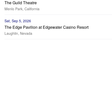
The Guild Theatre
Menlo Park, California
Sat, Sep 5, 2026
The Edge Pavilion at Edgewater Casino Resort
Laughlin, Nevada