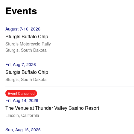
Events
August 7-16, 2026
Sturgis Buffalo Chip
Sturgis Motorcycle Rally
Sturgis, South Dakota
Fri, Aug 7, 2026
Sturgis Buffalo Chip
Sturgis, South Dakota
Event Cancelled
Fri, Aug 14, 2026
The Venue at Thunder Valley Casino Resort
Lincoln, California
Sun, Aug 16, 2026