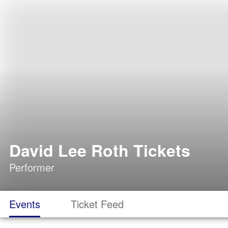
David Lee Roth Tickets
Performer
Events
Ticket Feed