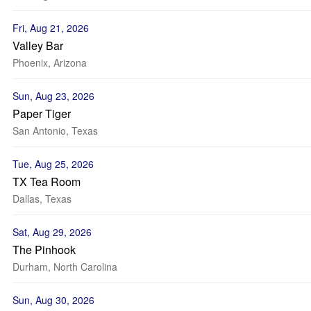
Fri, Aug 21, 2026
Valley Bar
Phoenix, Arizona
Sun, Aug 23, 2026
Paper Tiger
San Antonio, Texas
Tue, Aug 25, 2026
TX Tea Room
Dallas, Texas
Sat, Aug 29, 2026
The Pinhook
Durham, North Carolina
Sun, Aug 30, 2026