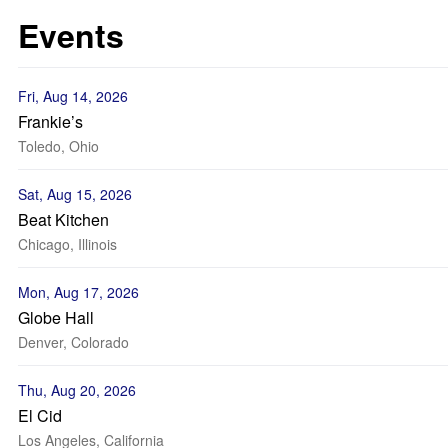
Events
Fri, Aug 14, 2026
Frankie’s
Toledo, Ohio
Sat, Aug 15, 2026
Beat Kitchen
Chicago, Illinois
Mon, Aug 17, 2026
Globe Hall
Denver, Colorado
Thu, Aug 20, 2026
El Cid
Los Angeles, California