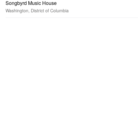
Songbyrd Music House
Washington, District of Columbia