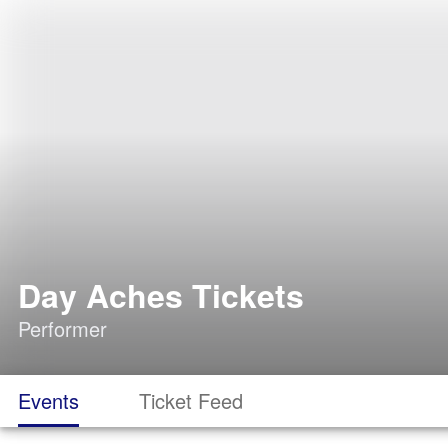
Day Aches Tickets
Performer
Events
Ticket Feed