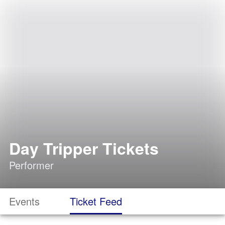
Day Tripper Tickets
Performer
Events
Ticket Feed