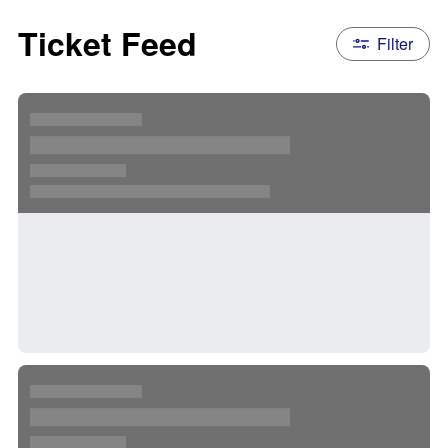
Ticket Feed
Filter