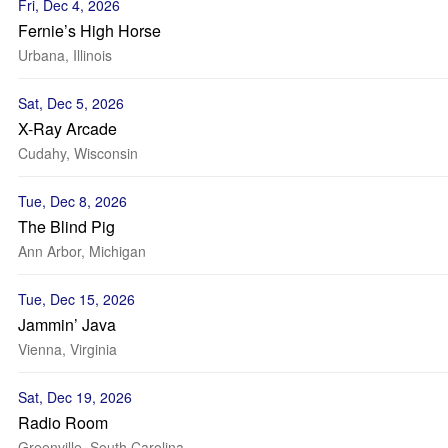
Fri, Dec 4, 2026
Fernie’s High Horse
Urbana, Illinois
Sat, Dec 5, 2026
X-Ray Arcade
Cudahy, Wisconsin
Tue, Dec 8, 2026
The Blind Pig
Ann Arbor, Michigan
Tue, Dec 15, 2026
Jammin’ Java
Vienna, Virginia
Sat, Dec 19, 2026
Radio Room
Greenville, South Carolina