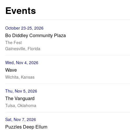
Events
October 23-25, 2026
Bo Diddley Community Plaza
The Fest
Gainesville, Florida
Wed, Nov 4, 2026
Wave
Wichita, Kansas
Thu, Nov 5, 2026
The Vanguard
Tulsa, Oklahoma
Sat, Nov 7, 2026
Puzzles Deep Ellum