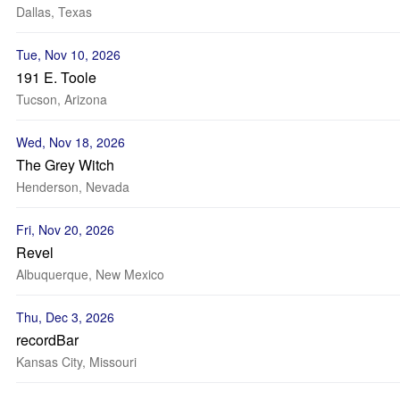
Dallas, Texas
Tue, Nov 10, 2026
191 E. Toole
Tucson, Arizona
Wed, Nov 18, 2026
The Grey Witch
Henderson, Nevada
Fri, Nov 20, 2026
Revel
Albuquerque, New Mexico
Thu, Dec 3, 2026
recordBar
Kansas City, Missouri