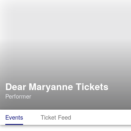
Dear Maryanne Tickets
Performer
Events
Ticket Feed