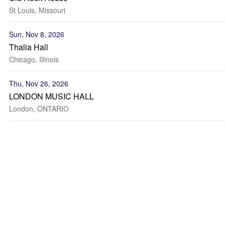
St Louis, Missouri
Sun, Nov 8, 2026
Thalia Hall
Chicago, Illinois
Thu, Nov 26, 2026
LONDON MUSIC HALL
London, ONTARIO