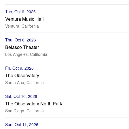
Tue, Oct 6, 2026
Ventura Music Hall
Ventura, California
Thu, Oct 8, 2026
Belasco Theater
Los Angeles, California
Fri, Oct 9, 2026
The Observatory
Santa Ana, California
Sat, Oct 10, 2026
The Observatory North Park
San Diego, California
Sun, Oct 11, 2026