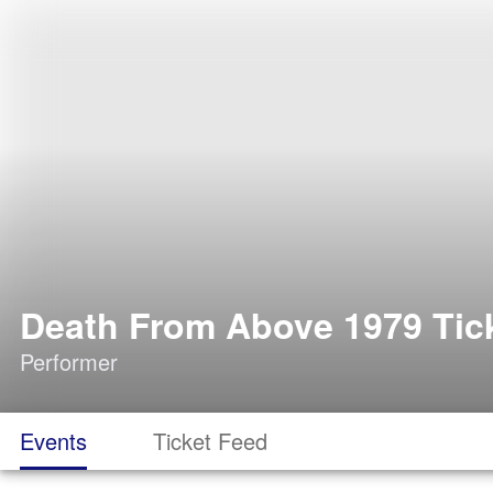
Death From Above 1979 Tic
Performer
Events
Ticket Feed