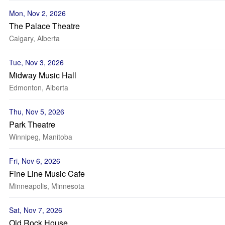
Mon, Nov 2, 2026
The Palace Theatre
Calgary, Alberta
Tue, Nov 3, 2026
Midway Music Hall
Edmonton, Alberta
Thu, Nov 5, 2026
Park Theatre
Winnipeg, Manitoba
Fri, Nov 6, 2026
Fine Line Music Cafe
Minneapolis, Minnesota
Sat, Nov 7, 2026
Old Rock House