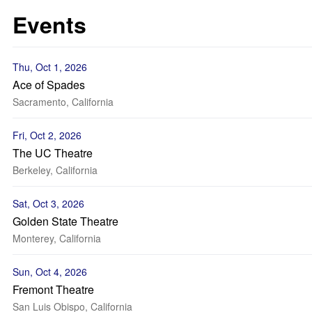
Events
Thu, Oct 1, 2026
Ace of Spades
Sacramento, California
Fri, Oct 2, 2026
The UC Theatre
Berkeley, California
Sat, Oct 3, 2026
Golden State Theatre
Monterey, California
Sun, Oct 4, 2026
Fremont Theatre
San Luis Obispo, California