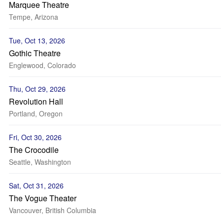
Marquee Theatre
Tempe, Arizona
Tue, Oct 13, 2026
Gothic Theatre
Englewood, Colorado
Thu, Oct 29, 2026
Revolution Hall
Portland, Oregon
Fri, Oct 30, 2026
The Crocodile
Seattle, Washington
Sat, Oct 31, 2026
The Vogue Theater
Vancouver, British Columbia