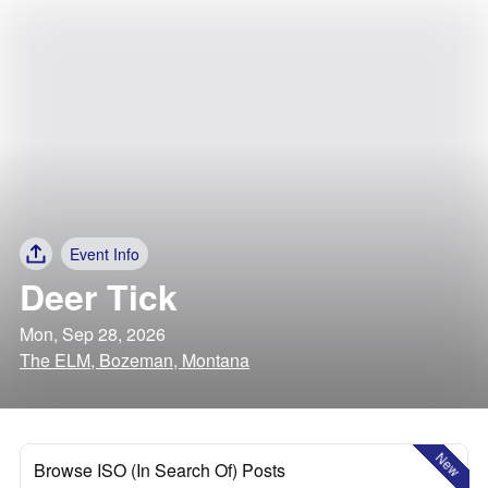
Event Info
Deer Tick
Mon, Sep 28, 2026
The ELM, Bozeman, Montana
New
Browse ISO (In Search Of) Posts