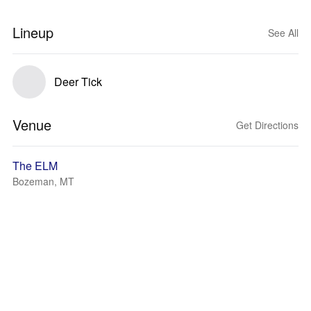
Lineup
See All
Deer Tick
Venue
Get Directions
The ELM
Bozeman, MT