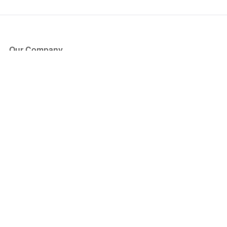
Our Company
About Us
Blog
Press
Partners
Become a Partner
Store
Have Questions?
How it Works
Face Value Policy
Verified Resale