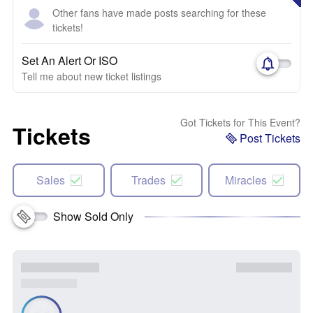
Other fans have made posts searching for these
tickets!
Set An Alert Or ISO
Tell me about new ticket listings
Got Tickets for This Event?
Tickets
Post Tickets
Sales
Trades
Miracles
Show Sold Only