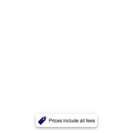
Prices include all fees