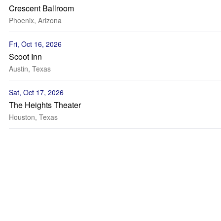
Crescent Ballroom
Phoenix, Arizona
Fri, Oct 16, 2026
Scoot Inn
Austin, Texas
Sat, Oct 17, 2026
The Heights Theater
Houston, Texas