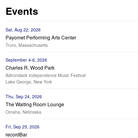
Events
Sat, Aug 22, 2026
Payomet Performing Arts Center
Truro, Massachusetts
September 4-6, 2026
Charles R. Wood Park
Adirondack Independence Music Festival
Lake George, New York
Thu, Sep 24, 2026
The Waiting Room Lounge
Omaha, Nebraska
Fri, Sep 25, 2026
recordBar