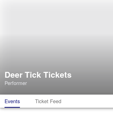
Deer Tick Tickets
Performer
Events
Ticket Feed