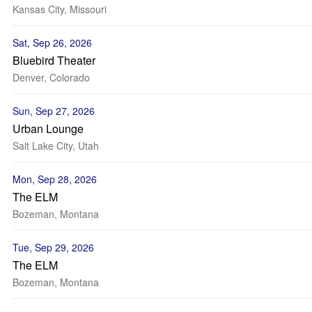
Kansas City, Missouri
Sat, Sep 26, 2026
Bluebird Theater
Denver, Colorado
Sun, Sep 27, 2026
Urban Lounge
Salt Lake City, Utah
Mon, Sep 28, 2026
The ELM
Bozeman, Montana
Tue, Sep 29, 2026
The ELM
Bozeman, Montana