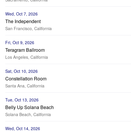
Wed, Oct 7, 2026
The Independent
San Francisco, California
Fri, Oct 9, 2026
Teragram Ballroom
Los Angeles, California
Sat, Oct 10, 2026
Constellation Room
Santa Ana, California
Tue, Oct 13, 2026
Belly Up Solana Beach
Solana Beach, California
Wed, Oct 14, 2026