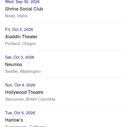
Wed, Sep 30, 2026
Shrine Social Club
Boise, Idaho
Fri, Oct 2, 2026
Aladdin Theater
Portland, Oregon
Sat, Oct 3, 2026
Neumos
Seattle, Washington
Sun, Oct 4, 2026
Hollywood Theatre
Vancouver, British Columbia
Tue, Oct 6, 2026
Harlow’s
Sacramento, California