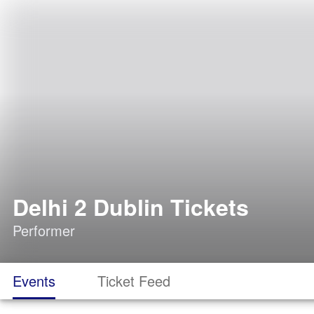
Delhi 2 Dublin Tickets
Performer
Events
Ticket Feed