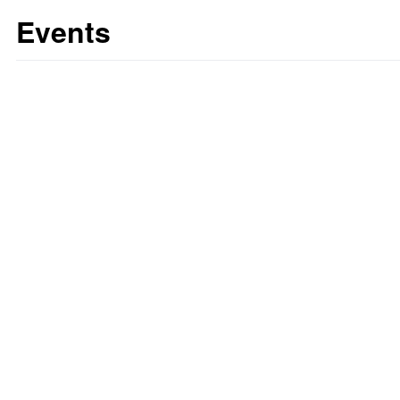
Events