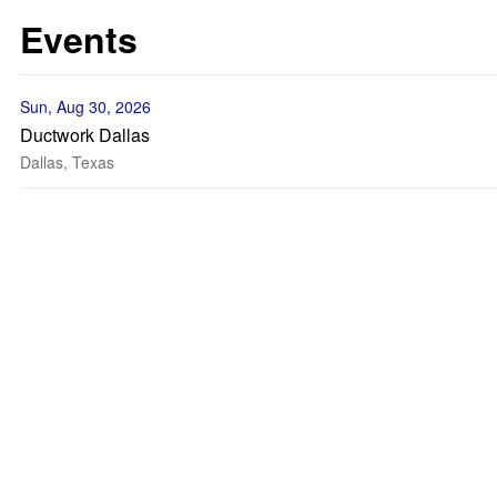
Events
Sun, Aug 30, 2026
Ductwork Dallas
Dallas, Texas