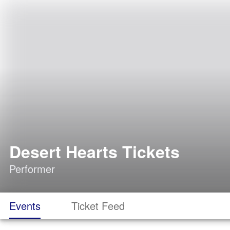
Desert Hearts Tickets
Performer
Events
Ticket Feed