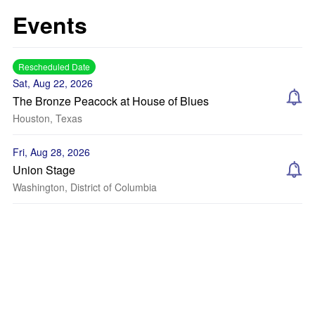
Events
Rescheduled Date
Sat, Aug 22, 2026
The Bronze Peacock at House of Blues
Houston, Texas
Fri, Aug 28, 2026
Union Stage
Washington, District of Columbia