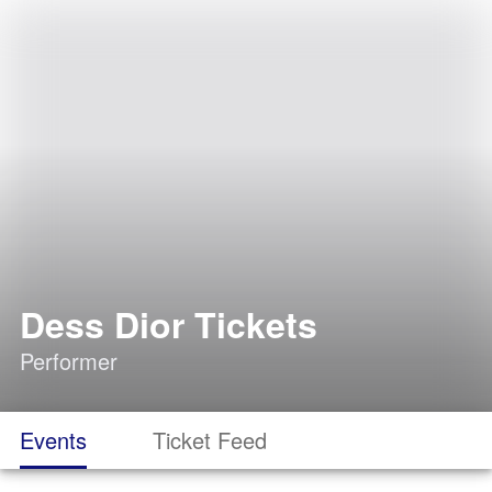
Dess Dior Tickets
Performer
Events
Ticket Feed