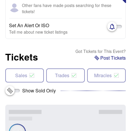
Other fans have made posts searching for these
tickets!
Set An Alert Or ISO
Tell me about new ticket listings
Got Tickets for This Event?
Tickets
Post Tickets
Sales
Trades
Miracles
Show Sold Only