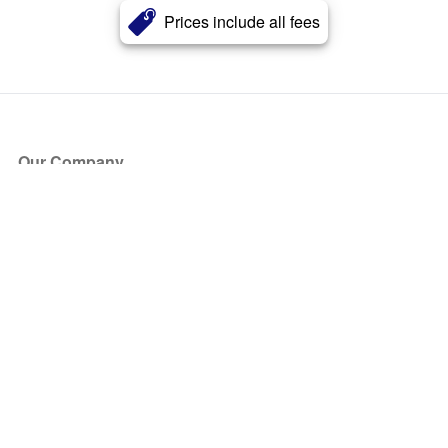
Prices include all fees
Our Company
About Us
Blog
Press
Partners
Become a Partner
Store
Have Questions?
How it Works