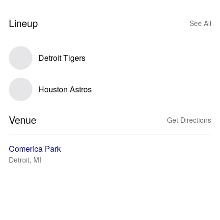
Lineup
See All
Detroit Tigers
Houston Astros
Venue
Get Directions
Comerica Park
Detroit, MI