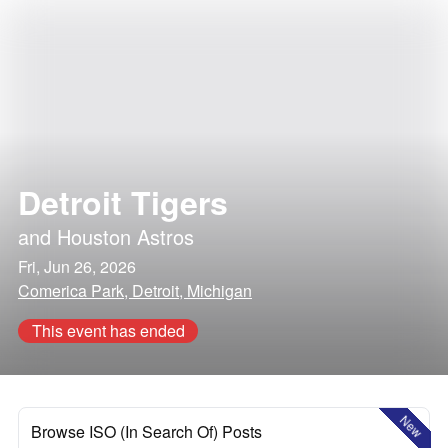
Detroit Tigers
and
Houston Astros
Fri, Jun 26, 2026
Comerica Park, Detroit, Michigan
This event has ended
New
Browse ISO (In Search Of) Posts