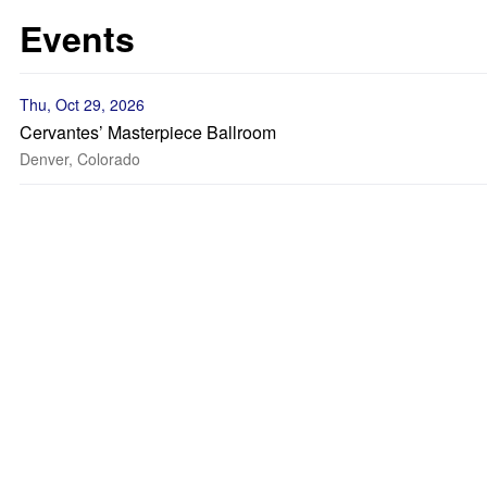
Events
Thu, Oct 29, 2026
Cervantes’ Masterpiece Ballroom
Denver, Colorado