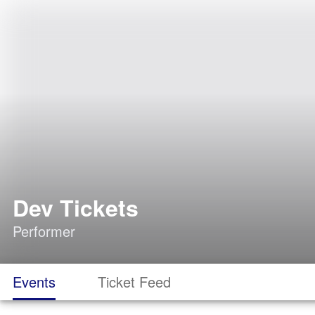
Dev Tickets
Performer
Events
Ticket Feed