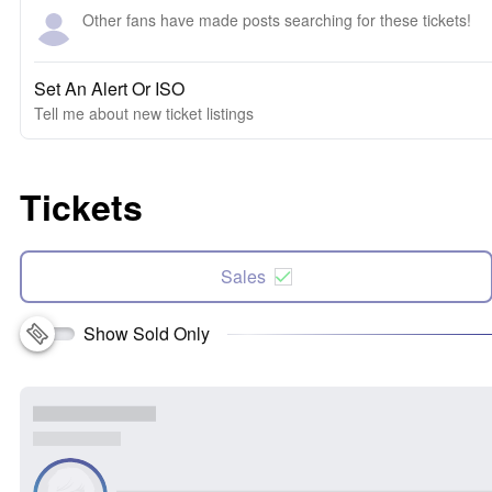
Other fans have made posts searching for these tickets!
Set An Alert Or ISO
Tell me about new ticket listings
Tickets
Sales
Show Sold Only