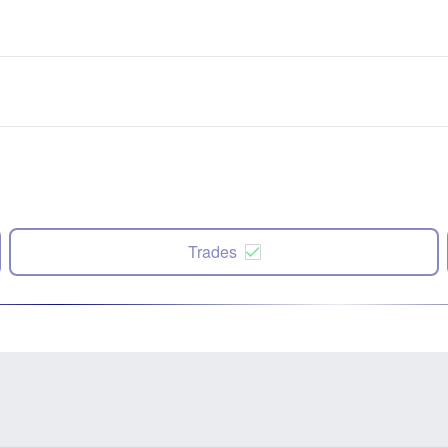
Trades