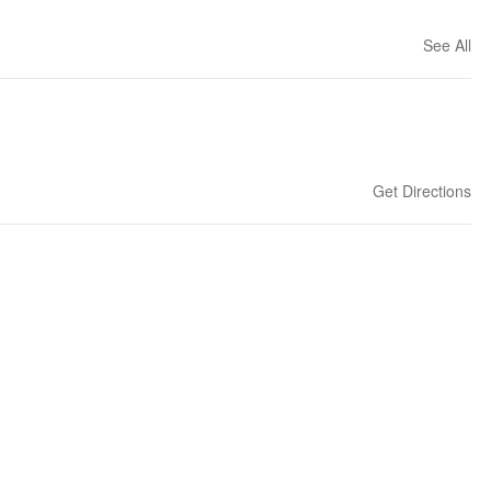
See All
Get Directions