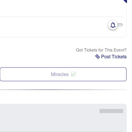
Got Tickets for This Event?
Post Tickets
Miracles