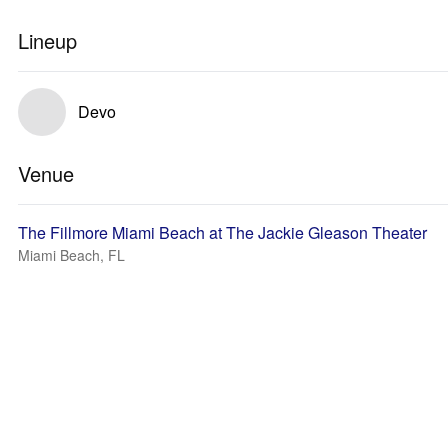
Lineup
Devo
Venue
The Fillmore Miami Beach at The Jackie Gleason Theater
Miami Beach, FL