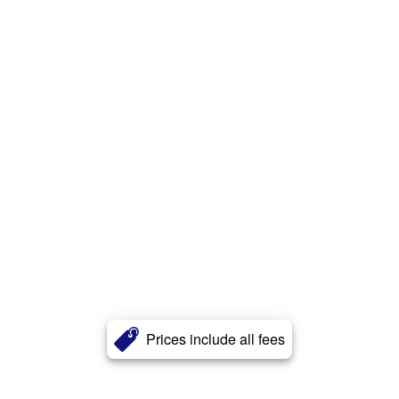
Prices include all fees