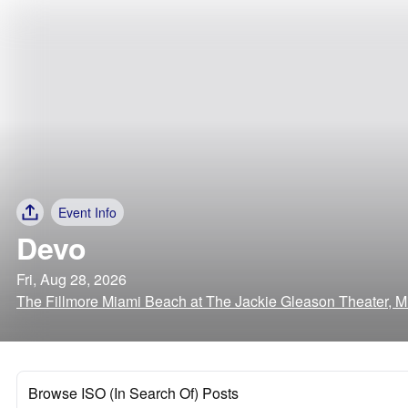
Event Info
Devo
Fri, Aug 28, 2026
The Fillmore Miami Beach at The Jackie Gleason Theater, M
Browse ISO (In Search Of) Posts