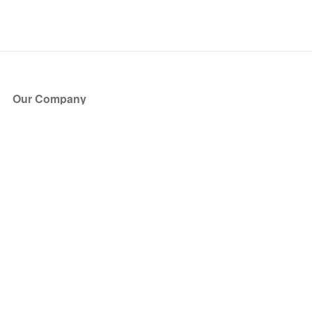
Our Company
About Us
Blog
Press
Partners
Become a Partner
Store
Have Questions?
How it Works