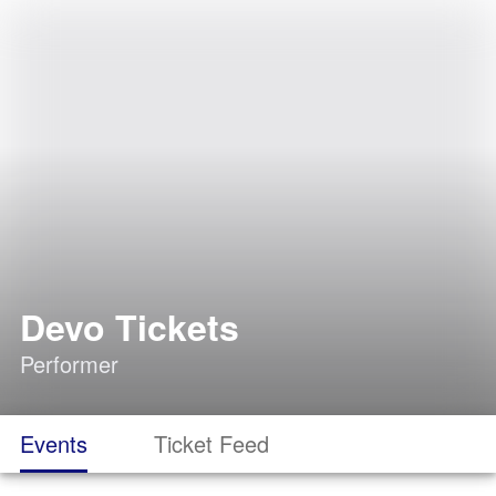
Devo Tickets
Performer
Events
Ticket Feed