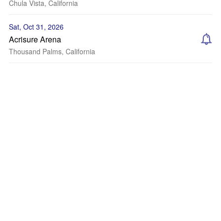
Chula Vista, California
Sat, Oct 31, 2026
Acrisure Arena
Thousand Palms, California