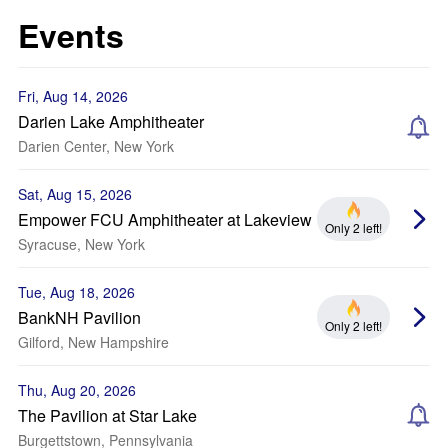
Events
Fri, Aug 14, 2026
Darien Lake Amphitheater
Darien Center, New York
Sat, Aug 15, 2026
Empower FCU Amphitheater at Lakeview
Only 2 left!
Syracuse, New York
Tue, Aug 18, 2026
BankNH Pavilion
Only 2 left!
Gilford, New Hampshire
Thu, Aug 20, 2026
The Pavilion at Star Lake
Burgettstown, Pennsylvania