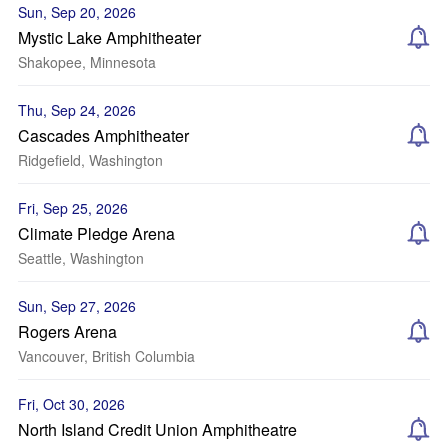
Sun, Sep 20, 2026
Mystic Lake Amphitheater
Shakopee, Minnesota
Thu, Sep 24, 2026
Cascades Amphitheater
Ridgefield, Washington
Fri, Sep 25, 2026
Climate Pledge Arena
Seattle, Washington
Sun, Sep 27, 2026
Rogers Arena
Vancouver, British Columbia
Fri, Oct 30, 2026
North Island Credit Union Amphitheatre