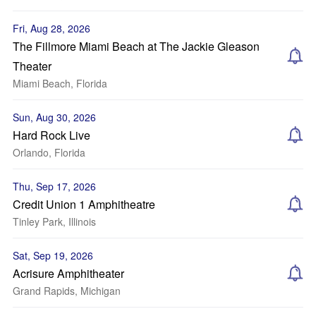
Fri, Aug 28, 2026
The Fillmore Miami Beach at The Jackie Gleason
Theater
Miami Beach, Florida
Sun, Aug 30, 2026
Hard Rock Live
Orlando, Florida
Thu, Sep 17, 2026
Credit Union 1 Amphitheatre
Tinley Park, Illinois
Sat, Sep 19, 2026
Acrisure Amphitheater
Grand Rapids, Michigan