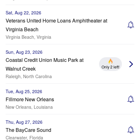
Sat, Aug 22, 2026
Veterans United Home Loans Amphitheater at
Virginia Beach
Virginia Beach, Virginia
Sun, Aug 23, 2026
Coastal Credit Union Music Park at
Only 2 left!
Walnut Creek
Raleigh, North Carolina
Tue, Aug 25, 2026
Fillmore New Orleans
New Orleans, Louisiana
Thu, Aug 27, 2026
The BayCare Sound
Clearwater, Florida