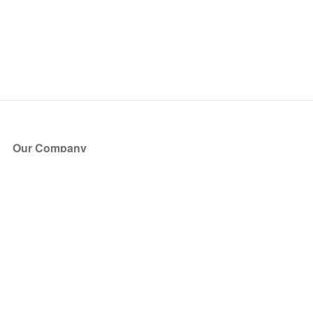
Our Company
About Us
Blog
Press
Partners
Become a Partner
Store