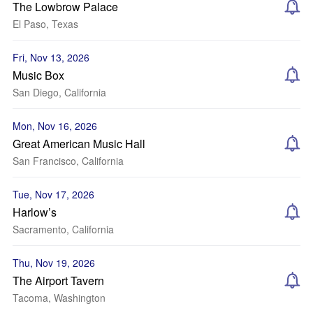
The Lowbrow Palace
El Paso, Texas
Fri, Nov 13, 2026
Music Box
San Diego, California
Mon, Nov 16, 2026
Great American Music Hall
San Francisco, California
Tue, Nov 17, 2026
Harlow’s
Sacramento, California
Thu, Nov 19, 2026
The Airport Tavern
Tacoma, Washington