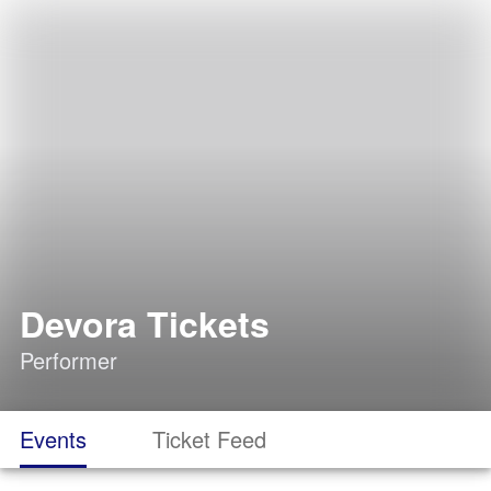
Devora Tickets
Performer
Events
Ticket Feed