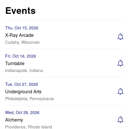
Events
Thu, Oct 15, 2026
X-Ray Arcade
Cudahy, Wisconsin
Fri, Oct 16, 2026
Turntable
Indianapolis, Indiana
Tue, Oct 27, 2026
Underground Arts
Philadelphia, Pennsylvania
Wed, Oct 28, 2026
Alchemy
Providence, Rhode Island