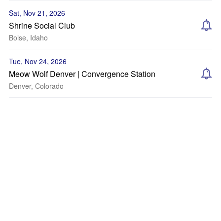
Sat, Nov 21, 2026
Shrine Social Club
Boise, Idaho
Tue, Nov 24, 2026
Meow Wolf Denver | Convergence Station
Denver, Colorado