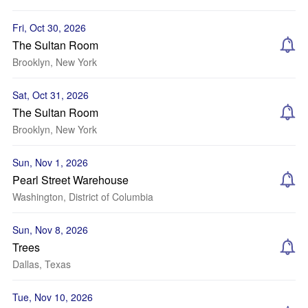
Fri, Oct 30, 2026
The Sultan Room
Brooklyn, New York
Sat, Oct 31, 2026
The Sultan Room
Brooklyn, New York
Sun, Nov 1, 2026
Pearl Street Warehouse
Washington, District of Columbia
Sun, Nov 8, 2026
Trees
Dallas, Texas
Tue, Nov 10, 2026