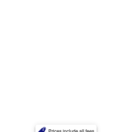
Prices include all fees