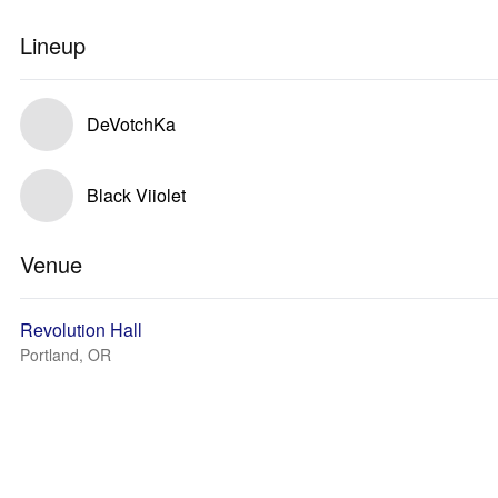
Lineup
DeVotchKa
Black Viiolet
Venue
Revolution Hall
Portland, OR