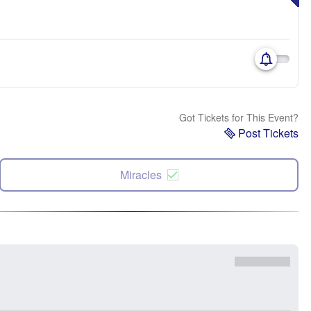
Got Tickets for This Event?
Post Tickets
Miracles