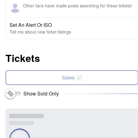
Other fans have made posts searching for these tickets!
Set An Alert Or ISO
Tell me about new ticket listings
Tickets
Sales
Show Sold Only