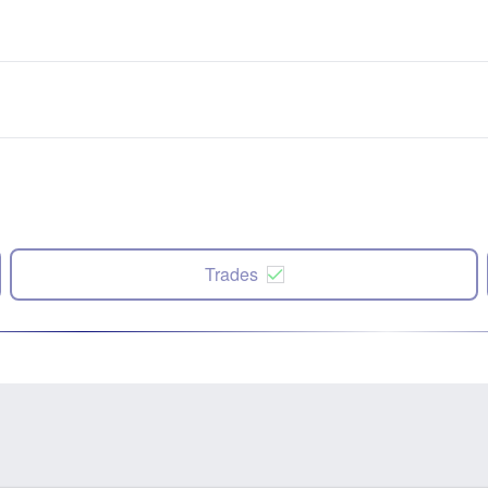
Trades