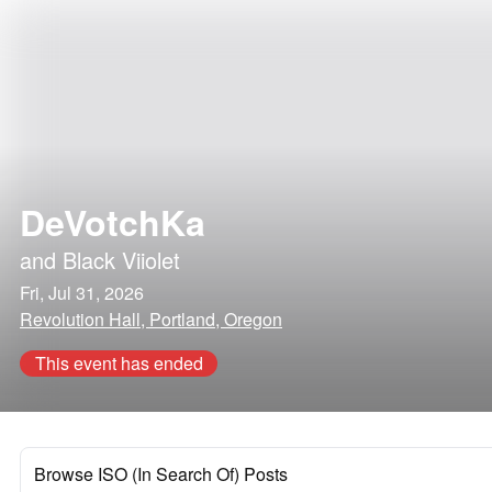
DeVotchKa
and
Black Viiolet
Fri, Jul 31, 2026
Revolution Hall, Portland, Oregon
This event has ended
Browse ISO (In Search Of) Posts