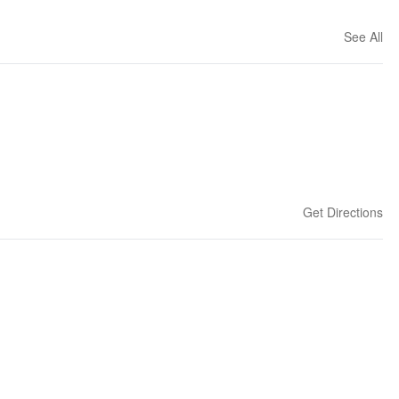
See All
Get Directions