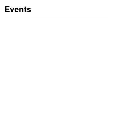
Events