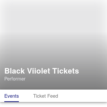
Black Viiolet Tickets
Performer
Events
Ticket Feed