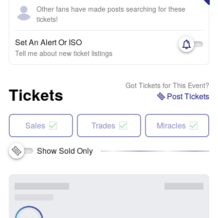
Other fans have made posts searching for these
tickets!
Set An Alert Or ISO
Tell me about new ticket listings
Got Tickets for This Event?
Tickets
Post Tickets
Sales
Trades
Miracles
Show Sold Only