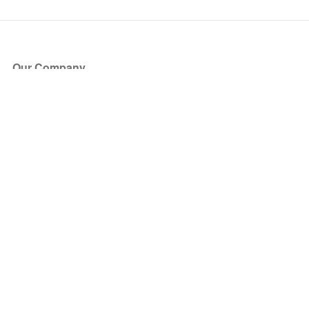
Our Company
About Us
Blog
Press
Partners
Become a Partner
Store
Have Questions?
How it Works
Face Value Policy
Verified Resale