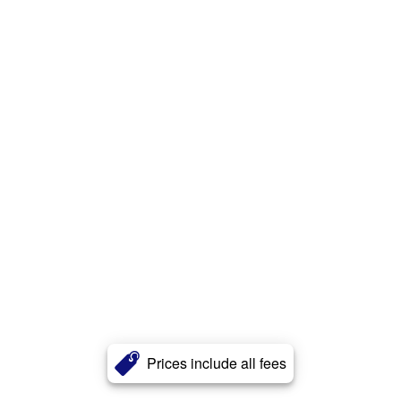
Prices include all fees