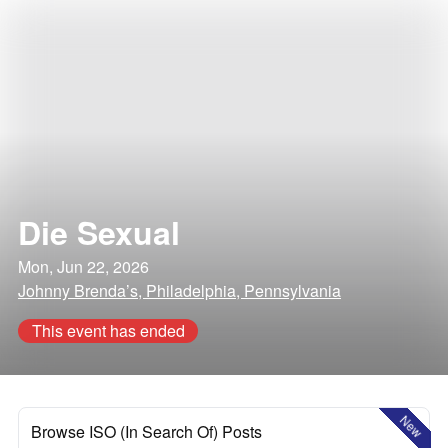
Die Sexual
Mon, Jun 22, 2026
Johnny Brenda’s, Philadelphia, Pennsylvania
This event has ended
New
Browse ISO (In Search Of) Posts