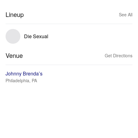
Lineup
See All
Die Sexual
Venue
Get Directions
Johnny Brenda’s
Philadelphia, PA